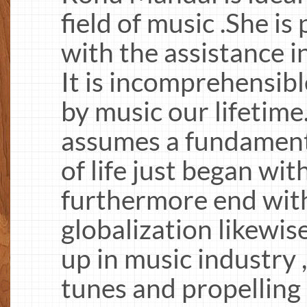
field of music .She i
with the assistance i
It is incomprehensib
by music our lifetime
assumes a fundamenta
of life just began wi
furthermore end with
globalization likewi
up in music industry
tunes and propelling 