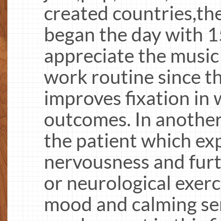
created countries,th
began the day with 1
appreciate the music
work routine since t
improves fixation in 
outcomes. In another 
the patient which exp
nervousness and fur
or neurological exerc
mood and calming se