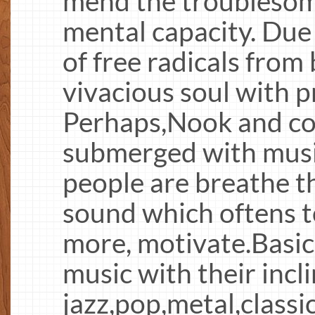
mend the troublesom
mental capacity. Due
of free radicals fro
vivacious soul with 
Perhaps,Nook and co
submerged with musi
people are breathe t
sound which oftens t
more, motivate.Basica
music with their incli
jazz,pop,metal,classic