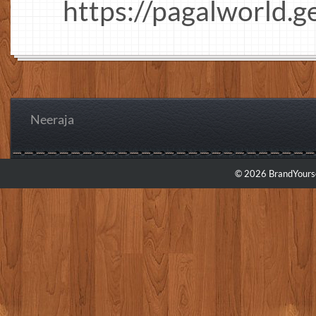
https://pagalworld.g
Neeraja
© 2026 BrandYourse