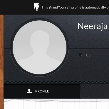
This BrandYourself profile is automatically 
Neeraja
US
PROFILE