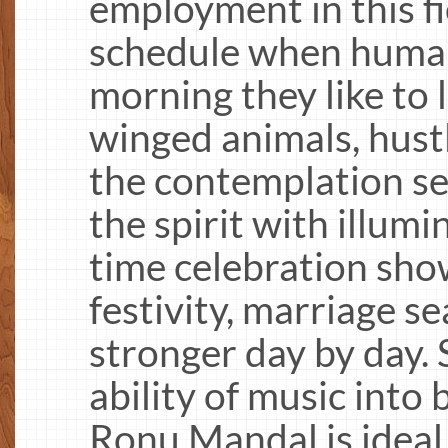
employment in this fi
schedule when human 
morning they like to
winged animals, hustl
the contemplation se
the spirit with illumi
time celebration sho
festivity, marriage s
stronger day by day.
ability of music into 
Ronu Mandal is ideal