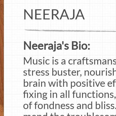
NEERAJA
Neeraja's Bio:
Music is a craftsman
stress buster, nouris
brain with positive eff
fixing in all function
of fondness and bliss